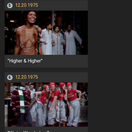
12.20.1975
5
"Higher & Higher"
12.20.1975
6