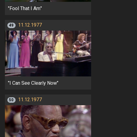
"Fool That I Am"
11.12.1977
49
"I Can See Clearly Now"
11.12.1977
50