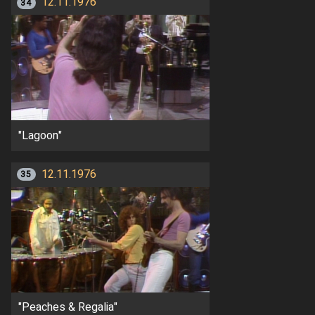
12.11.1976
34
"Lagoon"
12.11.1976
35
"Peaches & Regalia"