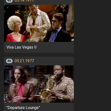
05.14.1977
45
Viva Las Vegas II
05.21.1977
46
"Departure Lounge"