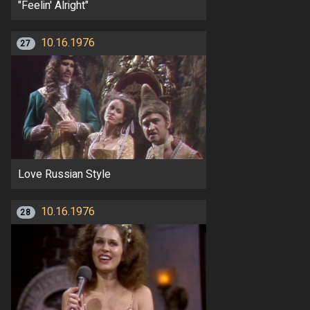
"Feelin' Alright"
10.16.1976
27
Love Russian Style
10.16.1976
28