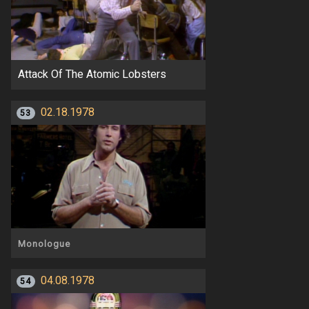
Attack Of The Atomic Lobsters
02.18.1978
53
Monologue
04.08.1978
54