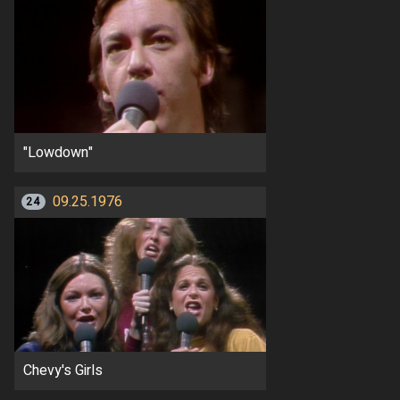
"Lowdown"
09.25.1976
24
Chevy's Girls