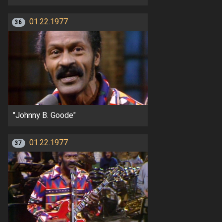
01.22.1977
36
"Johnny B. Goode"
01.22.1977
37