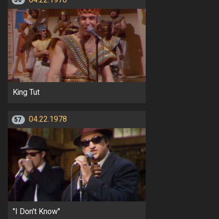
56
King Tut
04.22.1978
57
"I Don't Know"