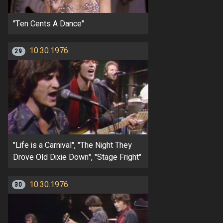
"Ten Cents A Dance"
10.30.1976
29
"Life is a Carnival", "The Night They
Drove Old Dixie Down", "Stage Fright"
10.30.1976
30