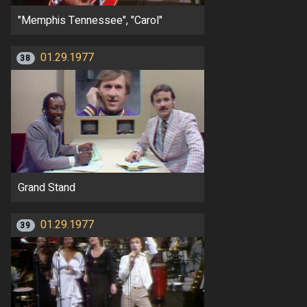
"Memphis Tennessee", "Carol"
01.29.1977
38
Grand Stand
01.29.1977
39