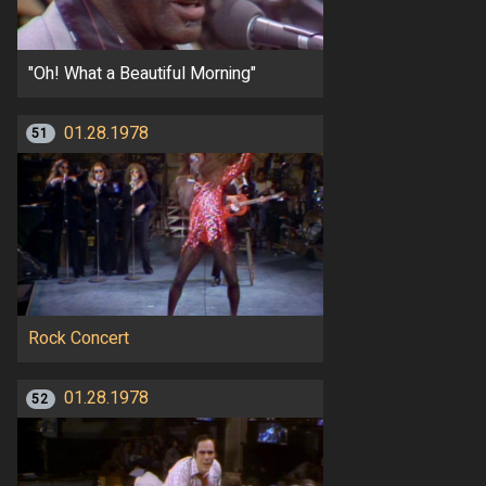
"Oh! What a Beautiful Morning"
01.28.1978
51
Rock Concert
01.28.1978
52