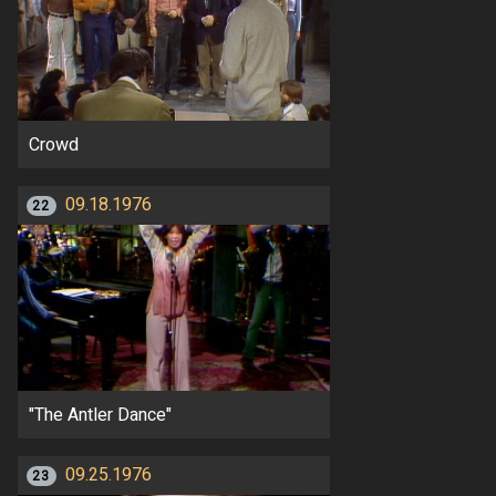
Crowd
09.18.1976
22
"The Antler Dance"
09.25.1976
23