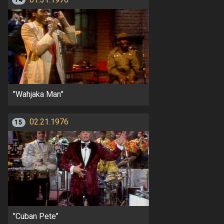
14
"Wahjaka Man"
02.21.1976
15
"Cuban Pete"