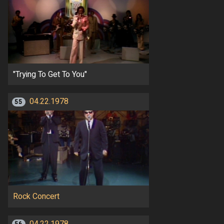
"Trying To Get To You"
04.22.1978
55
Rock Concert
04.22.1978