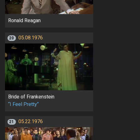
Ronald Reagan
05.08.1976
20
Bride of Frankenstein
“I Feel Pretty”
05.22.1976
21