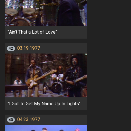
"Ain't That a Lot of Love"
03.19.1977
42
"I Got To Get My Name Up In Lights"
04.23.1977
43