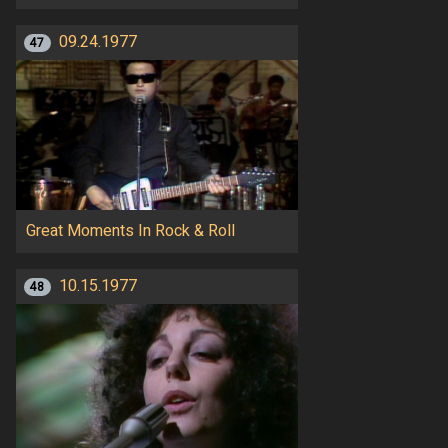
09.24.1977
47
Great Moments In Rock & Roll
10.15.1977
48