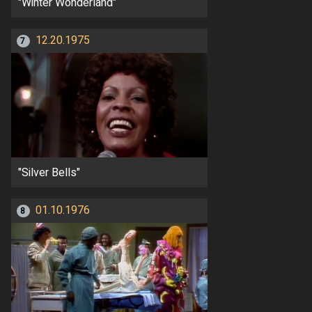
"Winter Wonderland"
12.20.1975
7
"Silver Bells"
01.10.1976
8