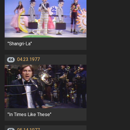
"Shangri-La"
04.23.1977
44
"In Times Like These"