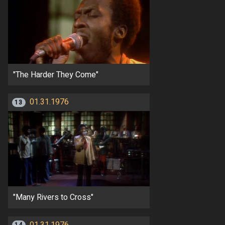
"The Harder They Come"
01.31.1976
13
"Many Rivers to Cross"
01.31.1976