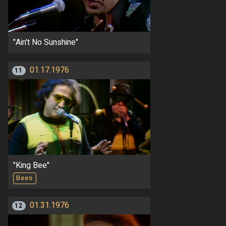
"Ain't No Sunshine"
01.17.1976
11
"King Bee"
Bees
01.31.1976
12