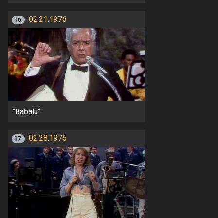
02.21.1976
16
"Babalu"
02.28.1976
17