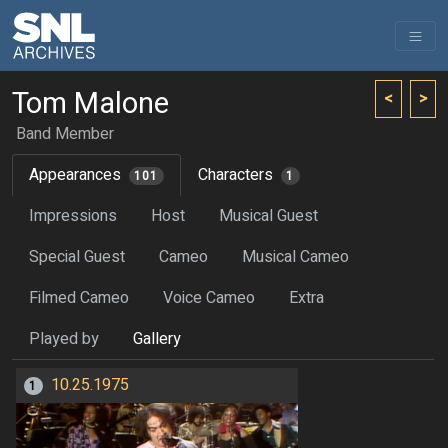
Tom Malone
<
>
Band Member
Appearances
Characters
101
1
Impressions
Host
Musical Guest
Special Guest
Cameo
Musical Cameo
Filmed Cameo
Voice Cameo
Extra
Played by
Gallery
10.25.1975
1