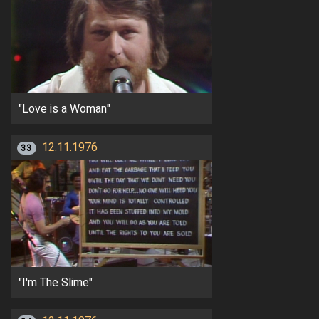
"Love is a Woman"
12.11.1976
33
"I'm The Slime"