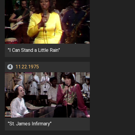
"I Can Stand a Little Rain"
11.22.1975
4
"St. James Infirmary"