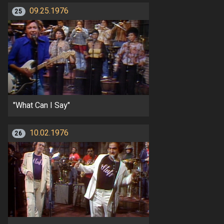
09.25.1976
25
"What Can I Say"
10.02.1976
26