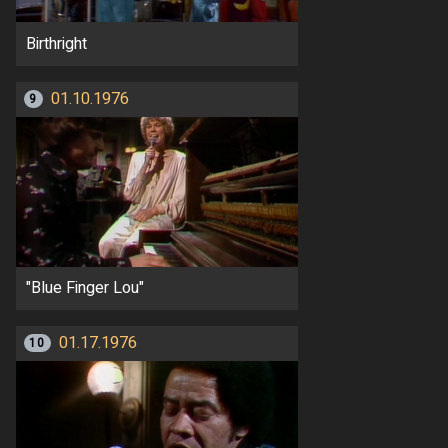
Birthright
01.10.1976
9
"Blue Finger Lou"
01.17.1976
10