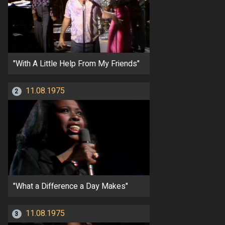
"With A Little Help From My Friends"
11.08.1975
2
"What a Difference a Day Makes"
11.08.1975
3