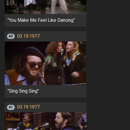
"You Make Me Feel Like Dancing"
03.19.1977
40
"Sing Sing Sing"
03.19.1977
41