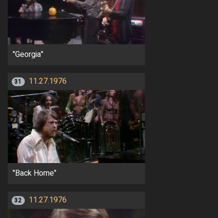
"Georgia"
11.27.1976
31
"Back Home"
11.27.1976
32