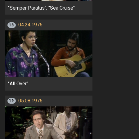
"Semper Paratus", "Sea Cruise"
04.24.1976
18
"All Over"
05.08.1976
19