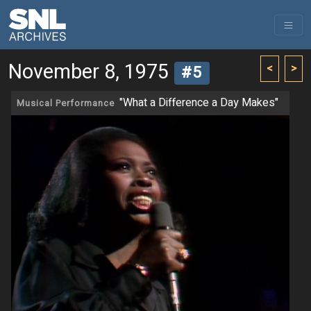
November 8, 1975
<
>
#5
"What a Difference a Day Makes"
Musical Performance