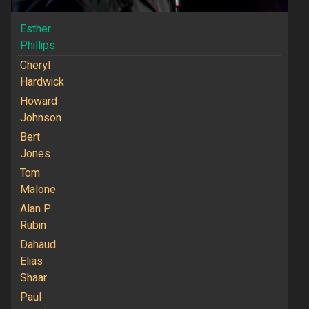
Esther
Phillips
Cheryl
Hardwick
Howard
Johnson
Bert
Jones
Tom
Malone
Alan P.
Rubin
Dahaud
Elias
Shaar
Paul