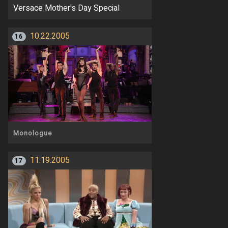
Versace Mother's Day Special
10.22.2005
16
Monologue
11.19.2005
17