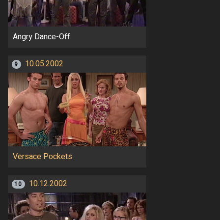
Angry Dance-Off
10.05.2002
9
Versace Pockets
10.12.2002
10