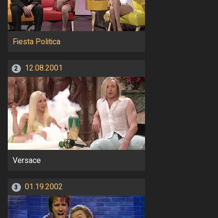
Fiesta Politica
12.08.2001
2
Versace
01.19.2002
3