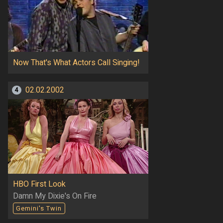
Now That's What Actors Call Singing!
02.02.2002
4
HBO First Look
Damn My Dixie's On Fire
Gemini's Twin