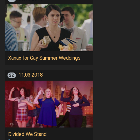
Xanax for Gay Summer Weddings
11.03.2018
22
Divided We Stand