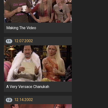
Making The Video
12.07.2002
11
A Very Versace Chanukah
12.14.2002
12