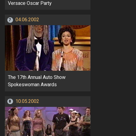
Versace Oscar Party
04.06.2002
7
The 17th Annual Auto Show
Spokeswoman Awards
10.05.2002
8