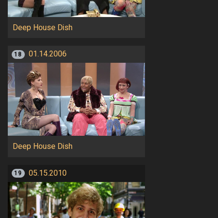
Deep House Dish
01.14.2006
18
Deep House Dish
05.15.2010
19