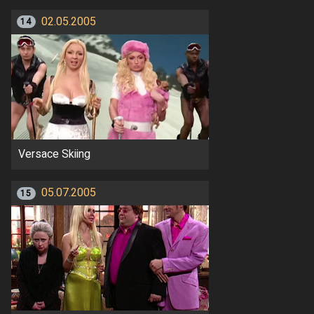
02.05.2005
14
Versace Skiing
05.07.2005
15