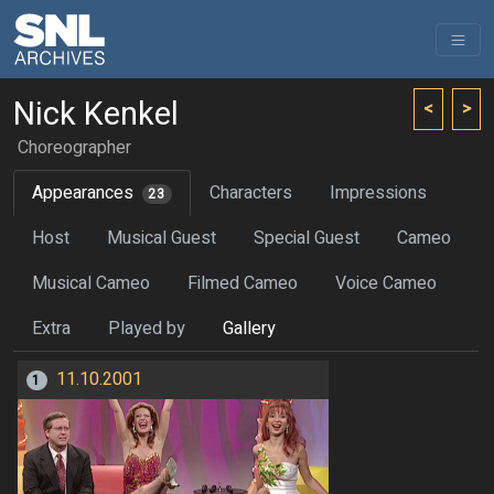
Nick Kenkel
<
>
Choreographer
Appearances
Characters
Impressions
23
Host
Musical Guest
Special Guest
Cameo
Musical Cameo
Filmed Cameo
Voice Cameo
Extra
Played by
Gallery
11.10.2001
1