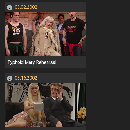
03.02.2002
5
Typhoid Mary Rehearsal
03.16.2002
6