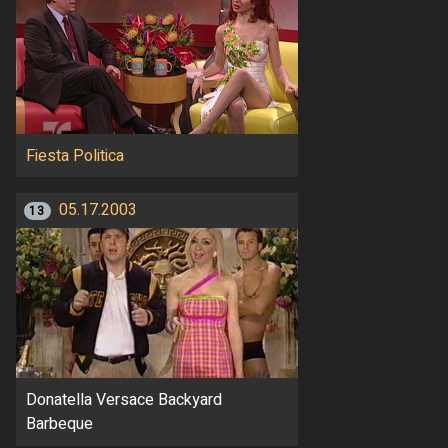
Fiesta Politica
05.17.2003
13
Donatella Versace Backyard
Barbeque