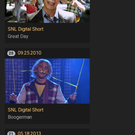
SNL Digital Short
Great Day
09.25.2010
20
SNL Digital Short
Boogerman
05.18.2013
21