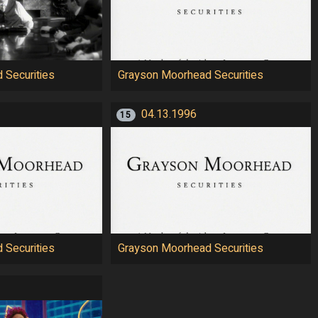
 Securities
Grayson Moorhead Securities
04.13.1996
15
 Securities
Grayson Moorhead Securities