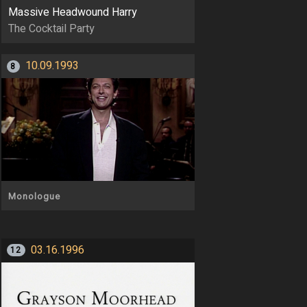
Massive Headwound Harry
The Cocktail Party
10.09.1993
8
Monologue
03.16.1996
12