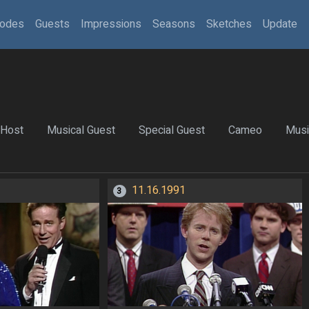
sodes
Guests
Impressions
Seasons
Sketches
Update
Host
Musical Guest
Special Guest
Cameo
Musi
11.16.1991
3