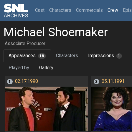
(current)
Cast
Characters
Commercials
Crew
Epi
Michael Shoemaker
Associate Producer
Appearances
Characters
Impressions
18
1
Played by
Gallery
02.17.1990
05.11.1991
1
2