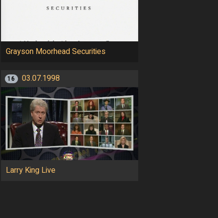
Grayson Moorhead Securities
03.07.1998
16
Larry King Live