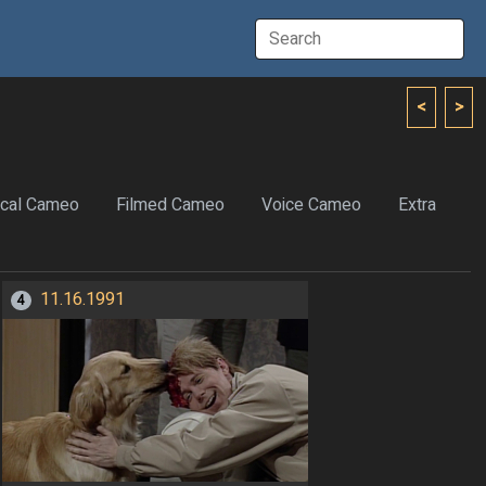
<
>
cal Cameo
Filmed Cameo
Voice Cameo
Extra
11.16.1991
4