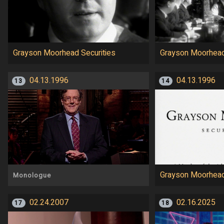
Grayson Moorhead Securities
Grayson Moorhead
04.13.1996
04.13.1996
13
14
Grayson Moorhead
Monologue
02.24.2007
02.16.2025
17
18