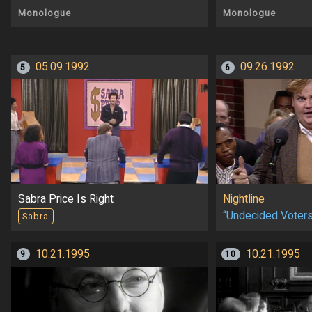
Monologue
Monologue
05.09.1992
09.26.1992
5
6
Sabra Price Is Right
Nightline
“Undecided Voter
Sabra
10.21.1995
10.21.1995
9
10