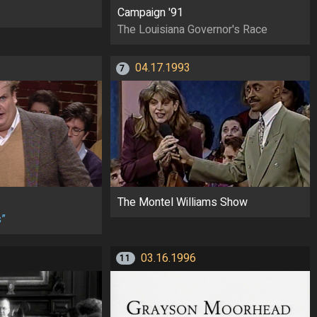
Campaign '91
The Louisiana Governor's Race
04.17.1993
7
The Montel Williams Show
s”
03.16.1996
11