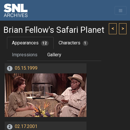
Brian Fellow's Safari Planet
<
>
Appearances
Characters
12
1
Impressions
Gallery
05.15.1999
1
02.17.2001
2