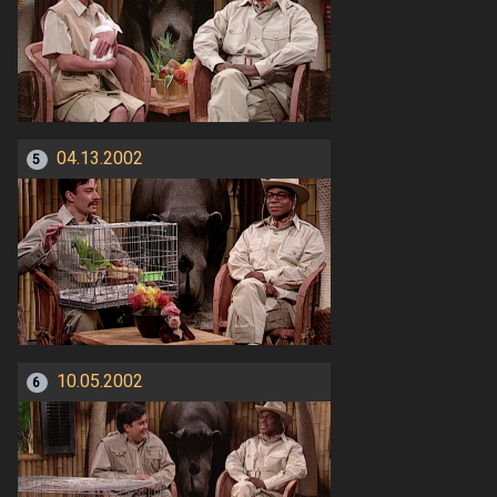
04.13.2002
5
10.05.2002
6