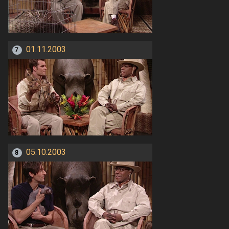
01.11.2003
7
05.10.2003
8