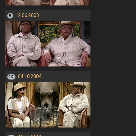
12.06.2003
9
04.10.2004
10