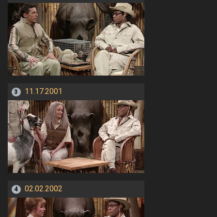
11.17.2001
3
02.02.2002
4