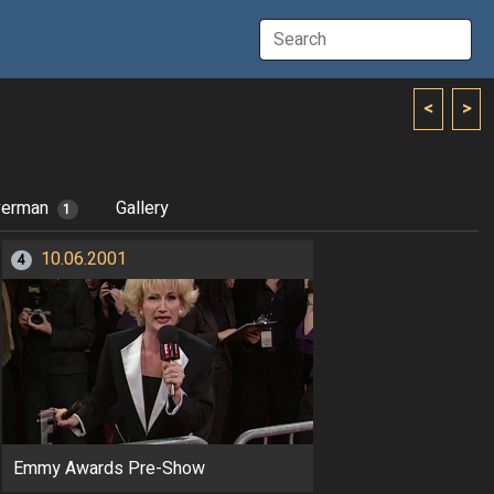
<
>
verman
Gallery
1
10.06.2001
4
Emmy Awards Pre-Show