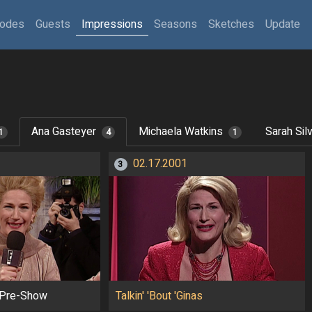
sodes
Guests
Impressions
Seasons
Sketches
Update
Ana Gasteyer
Michaela Watkins
Sarah Sil
1
4
1
02.17.2001
3
Pre-Show
Talkin' 'Bout 'Ginas