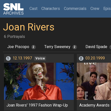
(current)
Cast
Characters
Commercials
Crew
Epi
Joan Rivers
6 Portrayals
Joe Piscopo
Terry Sweeney
David Spade
2
2
12.13.1997
03.20.1999
1
Voice
2
Joan Rivers' 1997 Fashion Wrap-Up
Academy Awards 