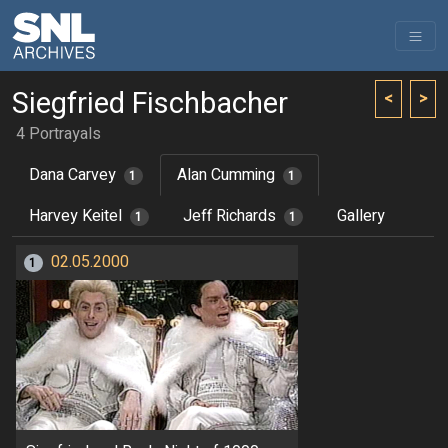
Siegfried Fischbacher
<
>
4 Portrayals
Dana Carvey
Alan Cumming
1
1
Harvey Keitel
Jeff Richards
Gallery
1
1
02.05.2000
1