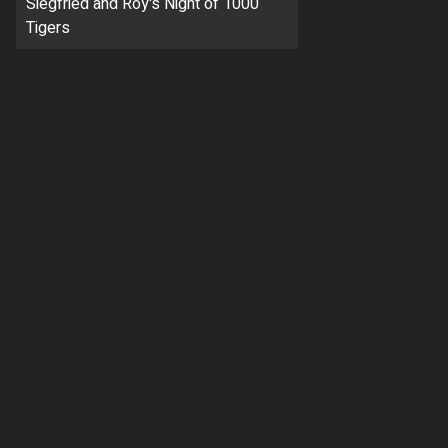
Siegfried and Roy's Night of 1000
Tigers