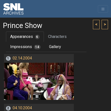
Prince Show
<
>
Appearances
Characters
6
Impressions
Gallery
14
02.14.2004
1
04.10.2004
2