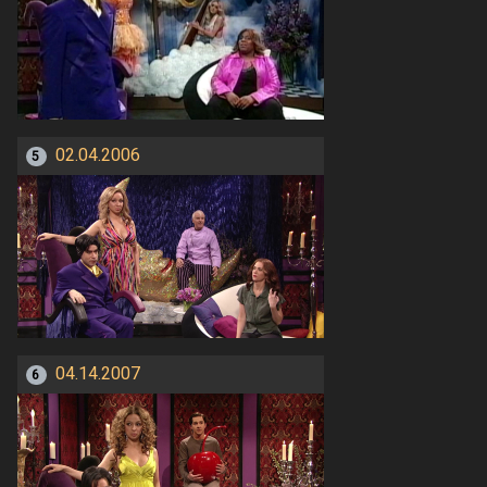
02.04.2006
5
04.14.2007
6