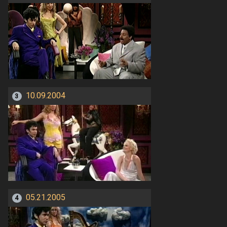
10.09.2004
3
05.21.2005
4