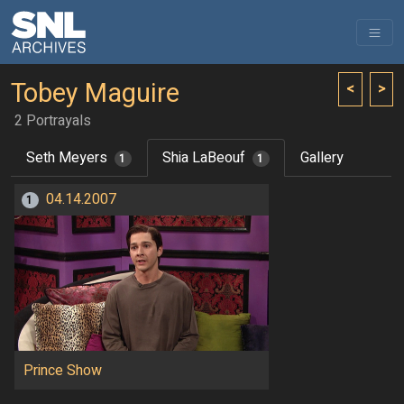
Tobey Maguire
<
>
2 Portrayals
Seth Meyers
Shia LaBeouf
Gallery
1
1
04.14.2007
1
Prince Show