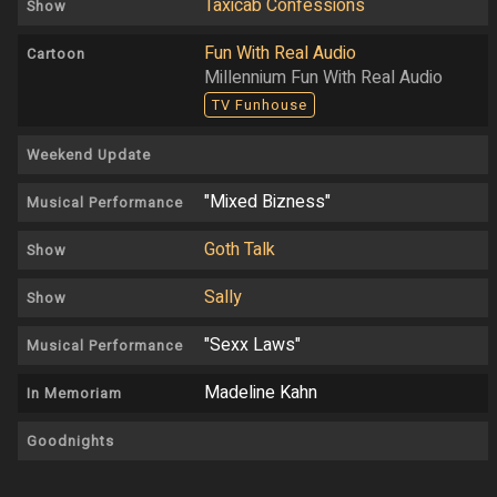
Taxicab Confessions
Show
Fun With Real Audio
Cartoon
Millennium Fun With Real Audio
TV Funhouse
Weekend Update
"Mixed Bizness"
Musical Performance
Goth Talk
Show
Sally
Show
"Sexx Laws"
Musical Performance
Madeline Kahn
In Memoriam
Goodnights