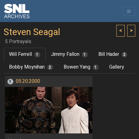
Steven Seagal
<
>
5 Portrayals
Will Ferrell
Jimmy Fallon
Bill Hader
1
1
2
Bobby Moynihan
Bowen Yang
Gallery
2
1
05.20.2000
1