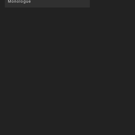
Monologue