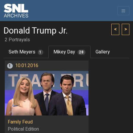
Donald Trump Jr.
<
>
2 Portrayals
Seth Meyers
Mikey Day
Gallery
1
28
10.01.2016
1
Family Feud
Political Edition