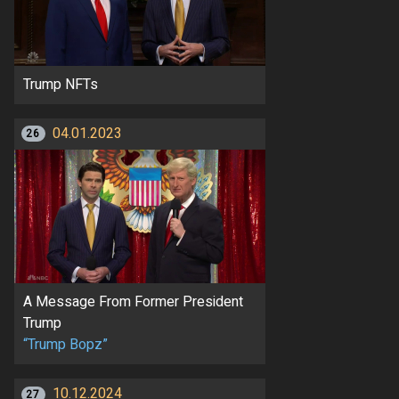
Trump NFTs
04.01.2023
26
A Message From Former President
Trump
“Trump Bopz”
10.12.2024
27