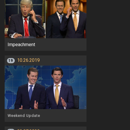
Impeachment
10.26.2019
19
Weekend Update