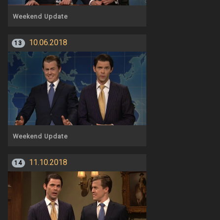
Weekend Update
10.06.2018
13
Weekend Update
11.10.2018
14