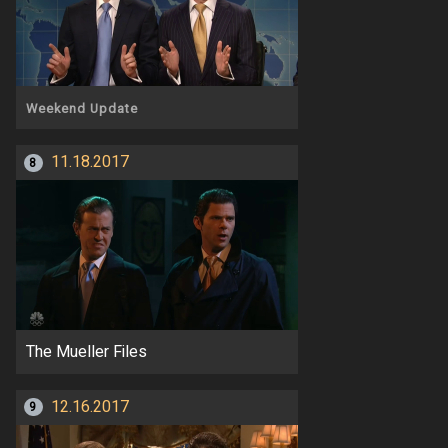
Weekend Update
11.18.2017
8
The Mueller Files
12.16.2017
9