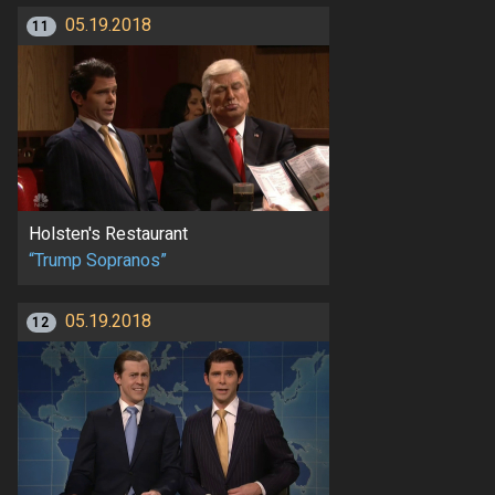
05.19.2018
11
Holsten's Restaurant
“Trump Sopranos”
05.19.2018
12