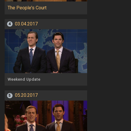
The People's Court
03.04.2017
4
Weekend Update
05.20.2017
5