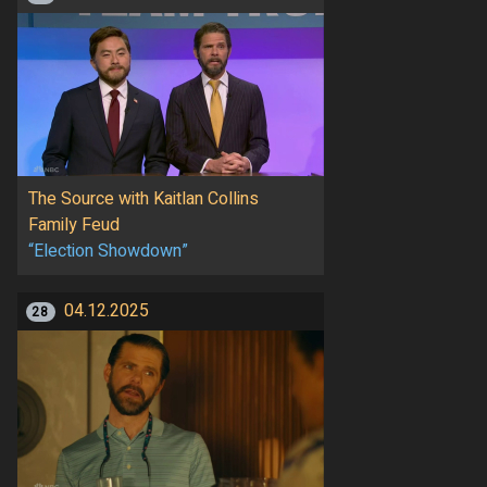
The Source with Kaitlan Collins
Family Feud
“Election Showdown”
04.12.2025
28