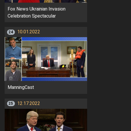
Fox News Ukrainian Invasion
Celebration Spectacular
10.01.2022
24
ManningCast
12.17.2022
25