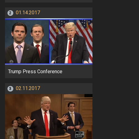
01.14.2017
2
Trump Press Conference
02.11.2017
3