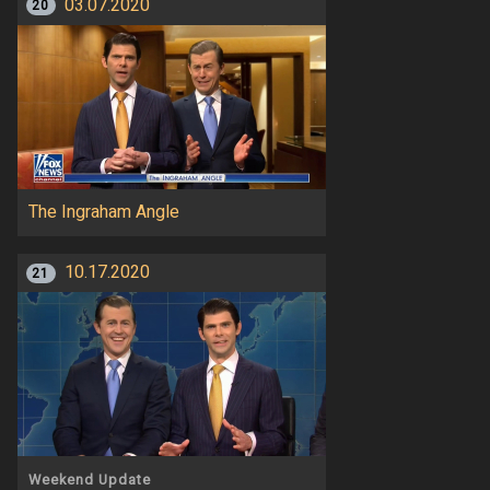
03.07.2020
20
The Ingraham Angle
10.17.2020
21
Weekend Update