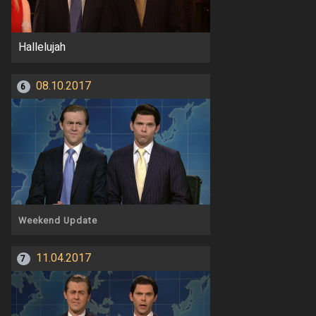
Hallelujah
08.10.2017
6
Weekend Update
11.04.2017
7