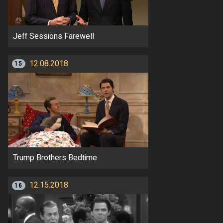
Jeff Sessions Farewell
12.08.2018
15
Trump Brothers Bedtime
12.15.2018
16