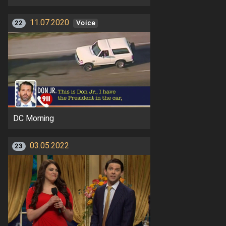
11.07.2020
22
Voice
DC Morning
03.05.2022
23