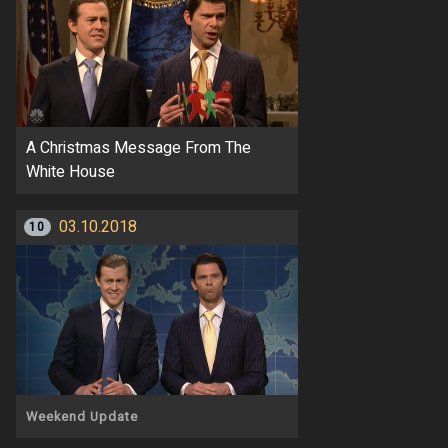
A Christmas Message From The
White House
03.10.2018
10
Weekend Update