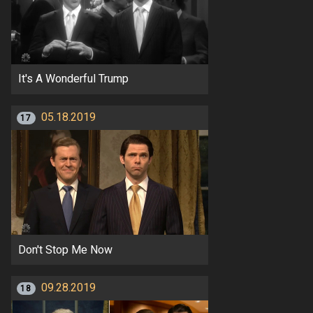
It's A Wonderful Trump
05.18.2019
17
Don't Stop Me Now
09.28.2019
18