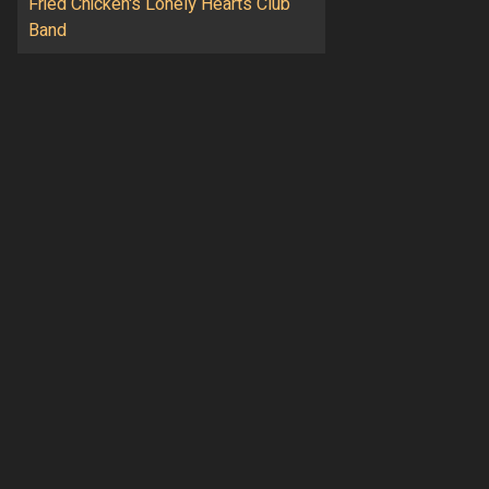
Fried Chicken's Lonely Hearts Club
Band