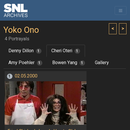
Yoko Ono
<
>
4 Portrayals
Denny Dillon
Cheri Oteri
1
1
Amy Poehler
Bowen Yang
Gallery
1
1
02.05.2000
1