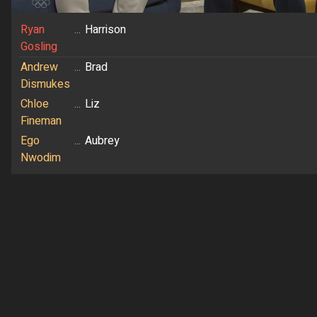
Ryan
...
Harrison
Gosling
Andrew
...
Brad
Dismukes
Chloe
...
Liz
Fineman
Ego
...
Aubrey
Nwodim