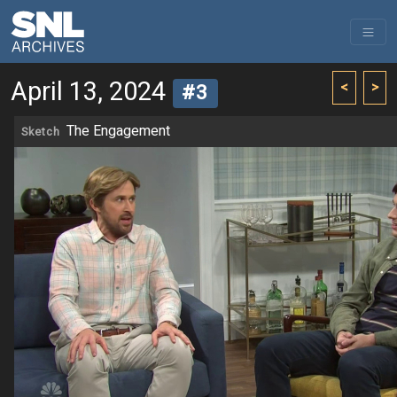
April 13, 2024
<
>
#3
The Engagement
Sketch