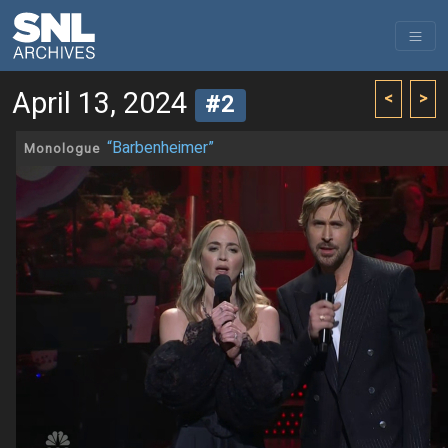
April 13, 2024
<
>
#2
“Barbenheimer”
Monologue