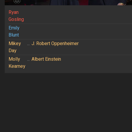
Ryan
Gosling
Emily
Blunt
Mikey
...
J. Robert Oppenheimer
Day
Molly
...
Albert Einstein
Kearney