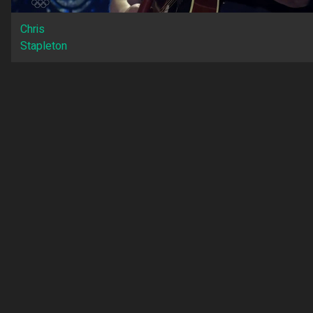
Chris
Stapleton