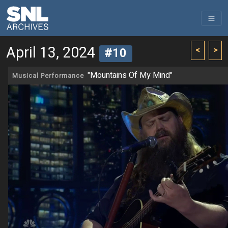
April 13, 2024
<
>
#10
"Mountains Of My Mind"
Musical Performance