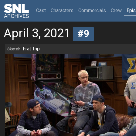
(current)
Cast
Characters
Commercials
Crew
Epi
April 3, 2021
#9
Frat Trip
Sketch