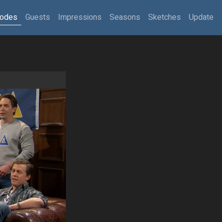
sodes
Guests
Impressions
Seasons
Sketches
Update