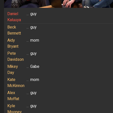
Daniel
...
guy
Kaluuya
Beck
...
guy
Bennett
Aidy
...
mom
Bryant
Pete
...
guy
Davidson
Mikey
...
Gabe
Day
Kate
...
mom
McKinnon
Alex
...
guy
Moffat
Kyle
...
guy
Mooney