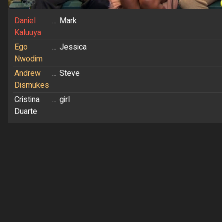
Daniel
...
Mark
Kaluuya
Ego
...
Jessica
Nwodim
Andrew
...
Steve
Dismukes
Cristina
...
girl
Duarte