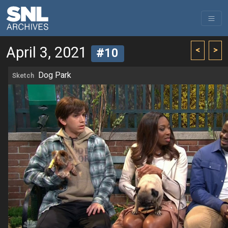
April 3, 2021
<
>
#10
Dog Park
Sketch