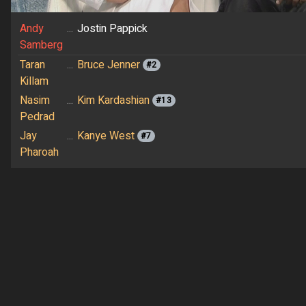
Andy
...
Jostin Pappick
Samberg
Taran
...
Bruce Jenner
#2
Killam
Nasim
...
Kim Kardashian
#13
Pedrad
Jay
...
Kanye West
#7
Pharoah