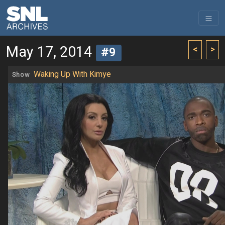
May 17, 2014
<
>
#9
Waking Up With Kimye
Show