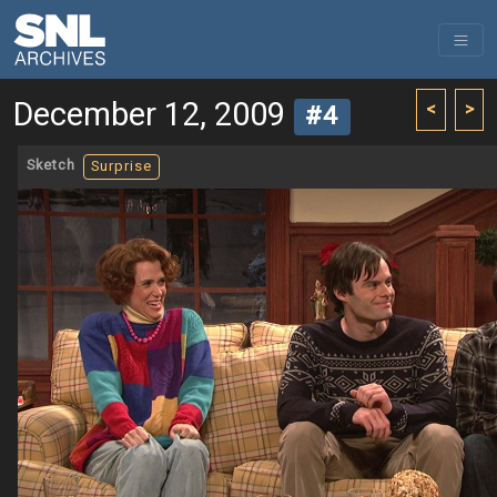
December 12, 2009
<
>
#4
Sketch
Surprise