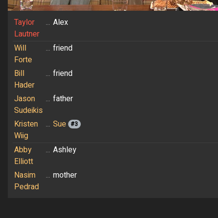
Taylor
...
Alex
Lautner
Will
...
friend
Forte
Bill
...
friend
Hader
Jason
...
father
Sudeikis
Kristen
...
Sue
#3
Wiig
Abby
...
Ashley
Elliott
Nasim
...
mother
Pedrad