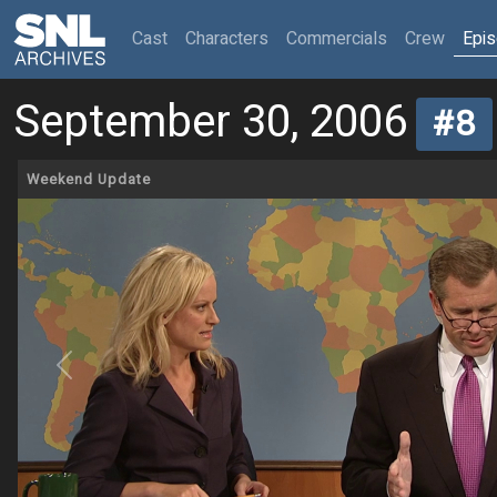
(current)
Cast
Characters
Commercials
Crew
Epi
September 30, 2006
#8
Weekend Update
Previous