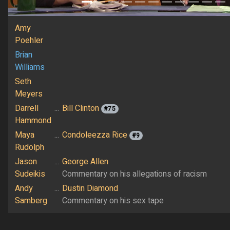
Amy
Poehler
Brian
Williams
Seth
Meyers
Darrell
...
Bill Clinton
#75
Hammond
Maya
...
Condoleezza Rice
#9
Rudolph
Jason
...
George Allen
Sudeikis
Commentary on his allegations of racism
Andy
...
Dustin Diamond
Samberg
Commentary on his sex tape