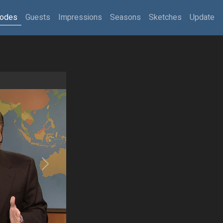
sodes
Guests
Impressions
Seasons
Sketches
Update
Next