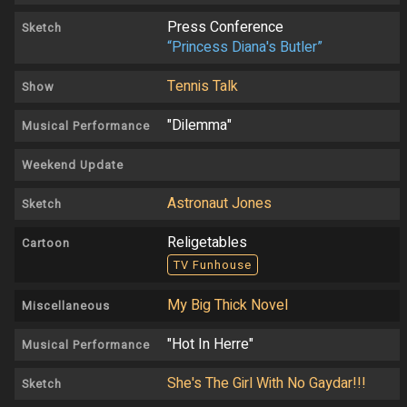
Press Conference
Sketch
“Princess Diana's Butler”
Tennis Talk
Show
"Dilemma"
Musical Performance
Weekend Update
Astronaut Jones
Sketch
Religetables
Cartoon
TV Funhouse
My Big Thick Novel
Miscellaneous
"Hot In Herre"
Musical Performance
She's The Girl With No Gaydar!!!
Sketch