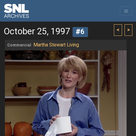
October 25, 1997
<
>
#6
Martha Stewart Living
Commercial