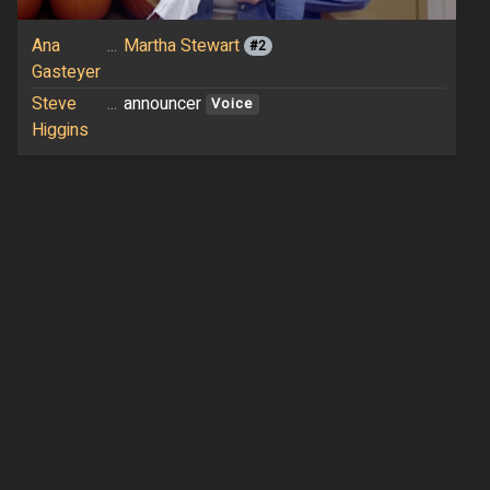
Ana
...
Martha Stewart
#2
Gasteyer
Steve
...
announcer
Voice
Higgins