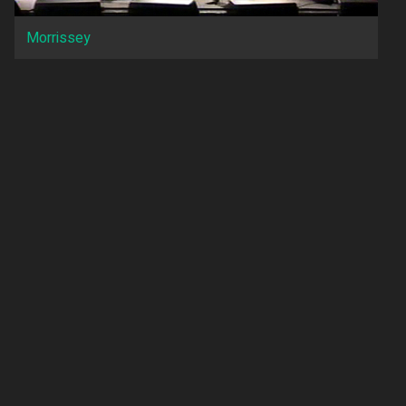
Morrissey