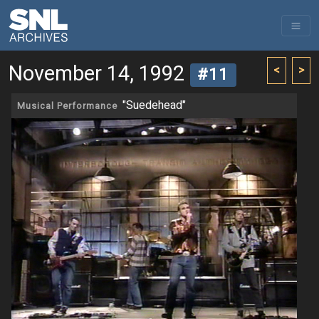
November 14, 1992
<
>
#11
"Suedehead"
Musical Performance