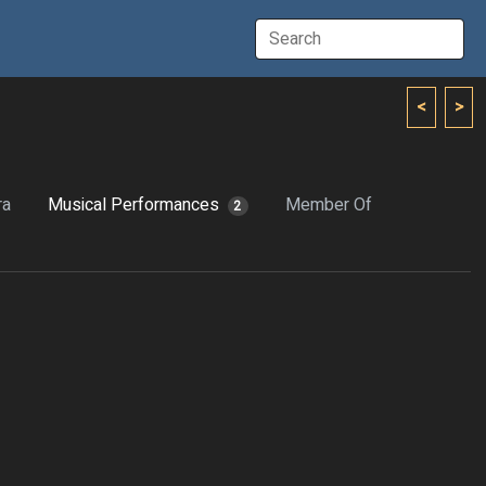
<
>
ra
Musical Performances
Member Of
2