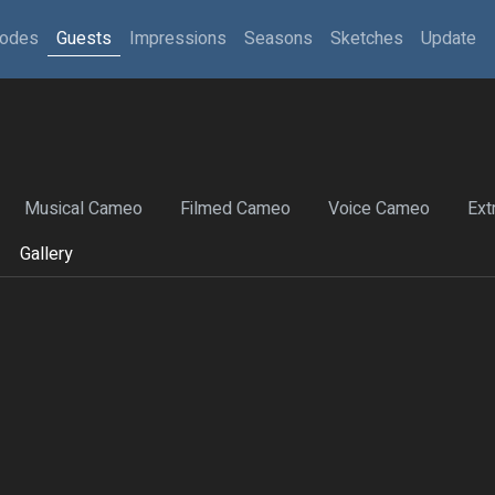
sodes
Guests
Impressions
Seasons
Sketches
Update
Musical Cameo
Filmed Cameo
Voice Cameo
Ext
Gallery