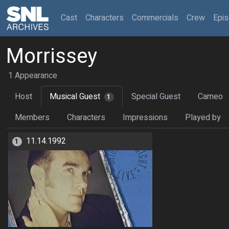
(current)
Cast
Characters
Commercials
Crew
Epi
Morrissey
1 Appearance
Host
Musical Guest
Special Guest
Cameo
1
Members
Characters
Impressions
Played by
11.14.1992
1