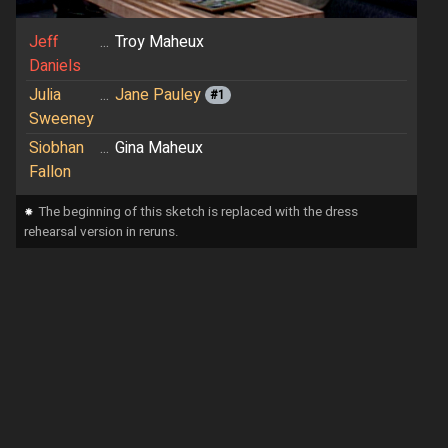
Jeff
...
Troy Maheux
Daniels
Julia
...
Jane Pauley
#1
Sweeney
Siobhan
...
Gina Maheux
Fallon
⁕
The beginning of this sketch is replaced with the dress
rehearsal version in reruns.