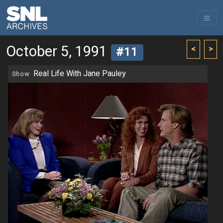
October 5, 1991
<
>
#11
Real Life With Jane Pauley
Show