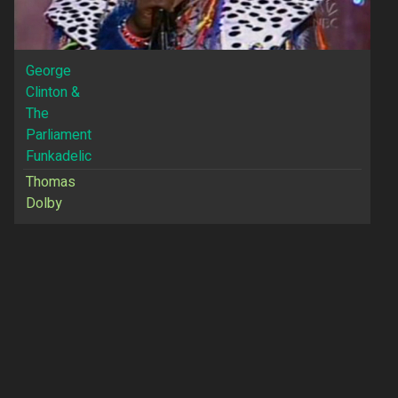
George
Clinton &
The
Parliament
Funkadelic
Thomas
Dolby