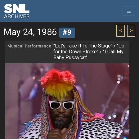
May 24, 1986
<
>
#9
"Let's Take It To The Stage" / "Up
Musical Performance
for the Down Stroke" / "I Call My
Baby Pussycat"