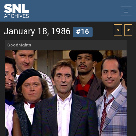
January 18, 1986
<
>
#16
Goodnights