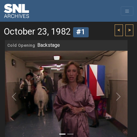
October 23, 1982
<
>
#1
Backstage
Cold Opening
Previous
Next