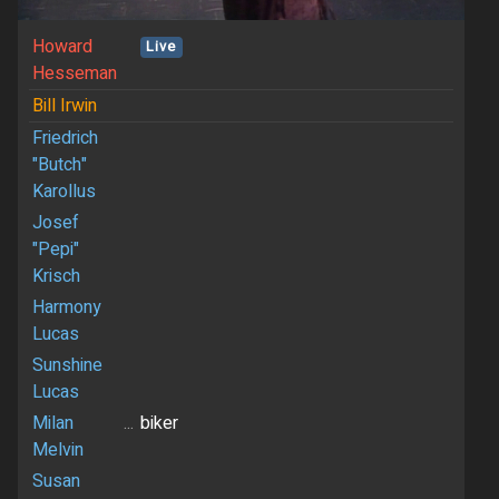
Howard
Live
Hesseman
Bill Irwin
Friedrich
"Butch"
Karollus
Josef
"Pepi"
Krisch
Harmony
Lucas
Sunshine
Lucas
Milan
...
biker
Melvin
Susan