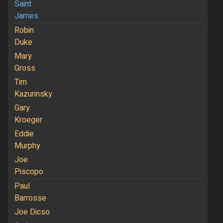
Saint
James
Robin
Duke
Mary
Gross
Tim
Kazurinsky
Gary
Kroeger
Eddie
Murphy
Joe
Piscopo
Paul
Barrosse
Joe Dicso