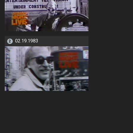
02.19.1983
2