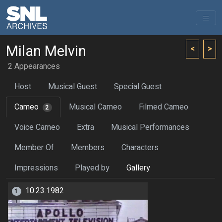
Milan Melvin
<
>
2 Appearances
Host
Musical Guest
Special Guest
Cameo
Musical Cameo
Filmed Cameo
2
Voice Cameo
Extra
Musical Performances
Member Of
Members
Characters
Impressions
Played by
Gallery
10.23.1982
1