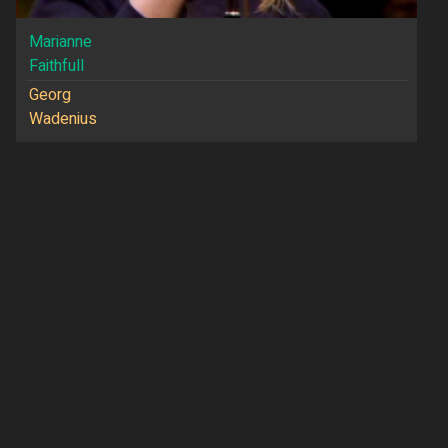
Marianne
Faithfull
Georg
Wadenius