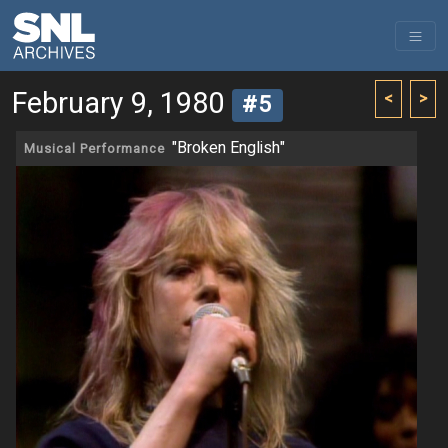
February 9, 1980
<
>
#5
"Broken English"
Musical Performance