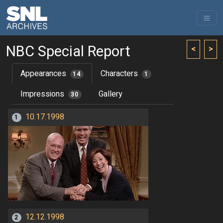
NBC Special Report
<
>
Appearances
Characters
14
1
Impressions
Gallery
30
10.17.1998
1
12.12.1998
2