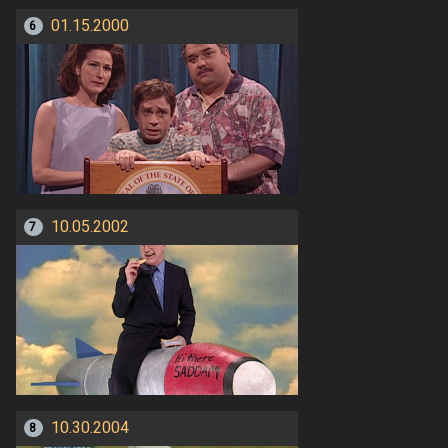
01.15.2000
6
10.05.2002
7
10.30.2004
8