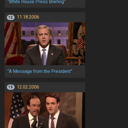
“White House Press Briefing”
11.18.2006
12
“A Message from the President”
12.02.2006
13