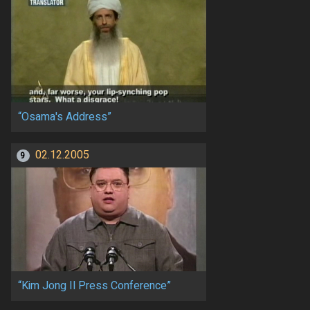
“Osama's Address”
02.12.2005
9
“Kim Jong Il Press Conference”