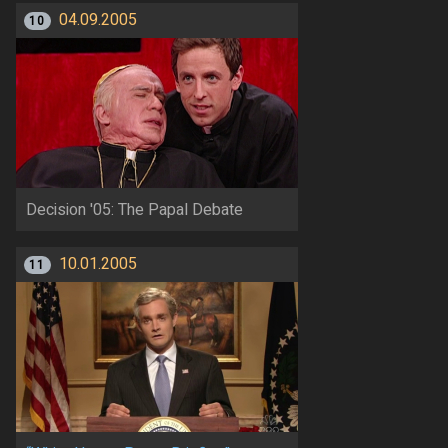
04.09.2005
10
Decision '05: The Papal Debate
10.01.2005
11