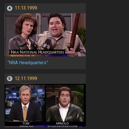
11.13.1999
4
“NRA Headquarters”
12.11.1999
5