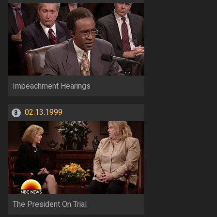
Impeachment Hearings
02.13.1999
3
The President On Trial