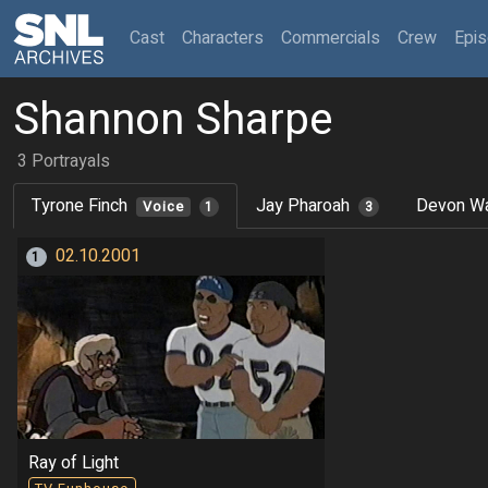
(current)
Cast
Characters
Commercials
Crew
Epi
Shannon Sharpe
3 Portrayals
Tyrone Finch
Jay Pharoah
Devon Wa
Voice
1
3
02.10.2001
1
Ray of Light