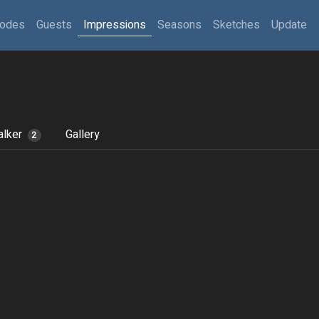
sodes
Guests
Impressions
Seasons
Sketches
Update
lker
Gallery
2