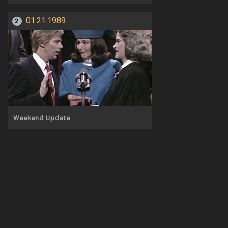
01.21.1989
2
Weekend Update