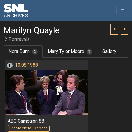
Marilyn Quayle
<
>
2 Portrayals
Nora Dunn
Mary Tyler Moore
Gallery
2
1
10.08.1988
1
ABC Campaign 88
Presidential Debate