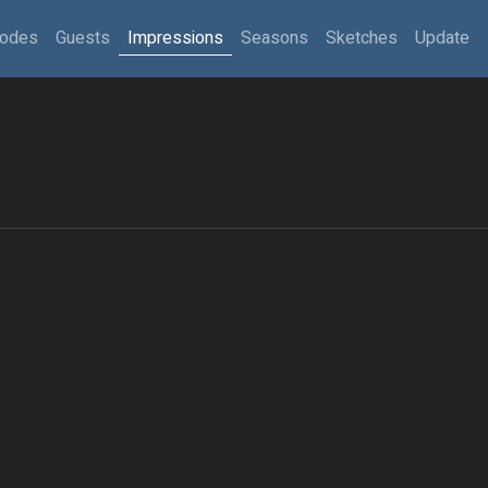
sodes
Guests
Impressions
Seasons
Sketches
Update