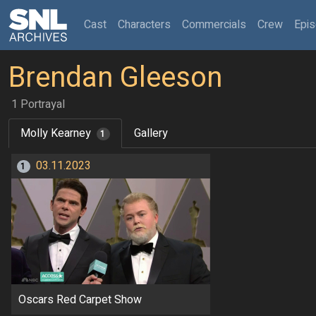
(current)
Cast
Characters
Commercials
Crew
Epi
Brendan Gleeson
1 Portrayal
Molly Kearney
Gallery
1
03.11.2023
1
Oscars Red Carpet Show