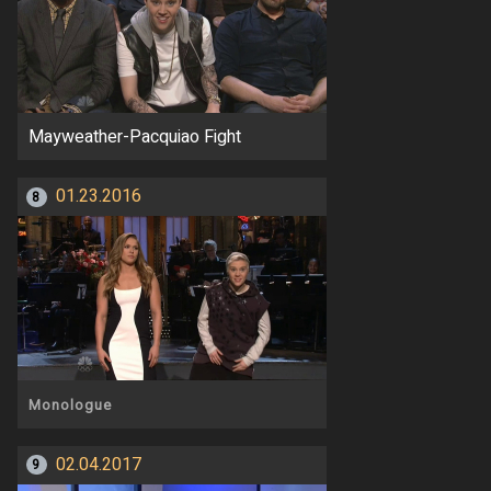
Mayweather-Pacquiao Fight
01.23.2016
8
Monologue
02.04.2017
9