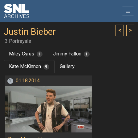
Justin Bieber
<
>
3 Portrayals
Miley Cyrus
Jimmy Fallon
1
1
Kate McKinnon
Gallery
9
01.18.2014
1