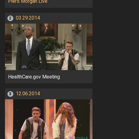
Piers Morgan Live
03.29.2014
2
HealthCare.gov Meeting
12.06.2014
3