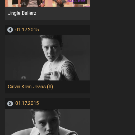
Jingle Ballerz
01.17.2015
4
Calvin Klein Jeans (II)
01.17.2015
5