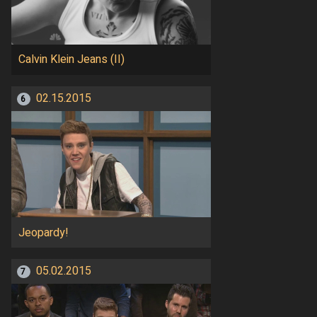
Calvin Klein Jeans (II)
02.15.2015
6
Jeopardy!
05.02.2015
7