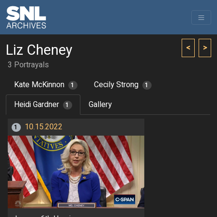
Liz Cheney
<
>
3 Portrayals
Kate McKinnon
Cecily Strong
1
1
Heidi Gardner
Gallery
1
10.15.2022
1