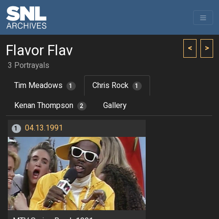
Flavor Flav
<
>
3 Portrayals
Tim Meadows
Chris Rock
1
1
Kenan Thompson
Gallery
2
04.13.1991
1