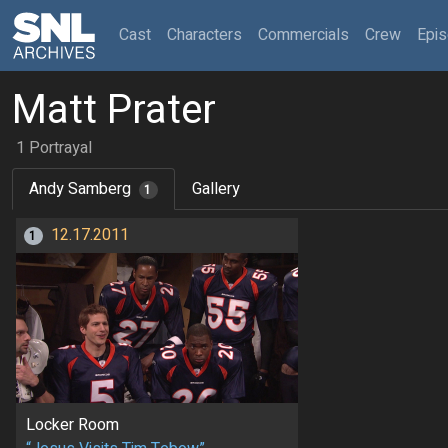
(current)
Cast
Characters
Commercials
Crew
Epi
Matt Prater
1 Portrayal
Andy Samberg
Gallery
1
12.17.2011
1
Locker Room