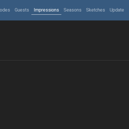
sodes
Guests
Impressions
Seasons
Sketches
Update