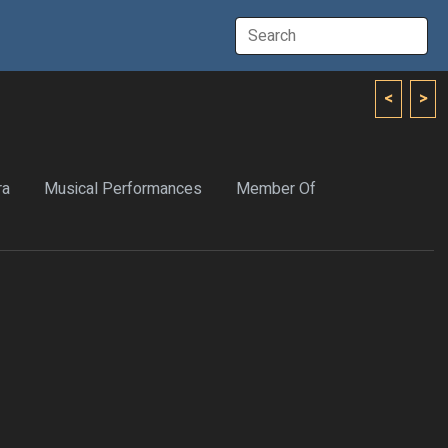
<
>
ra
Musical Performances
Member Of