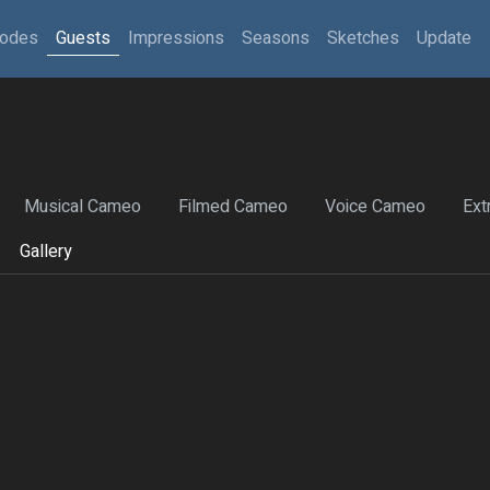
sodes
Guests
Impressions
Seasons
Sketches
Update
Musical Cameo
Filmed Cameo
Voice Cameo
Ext
Gallery