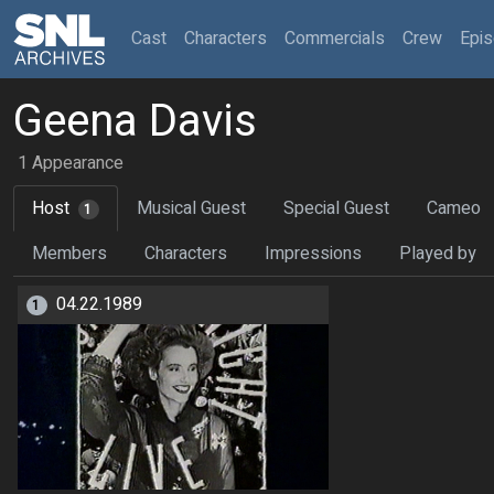
(current)
Cast
Characters
Commercials
Crew
Epi
Geena Davis
1 Appearance
Host
Musical Guest
Special Guest
Cameo
1
Members
Characters
Impressions
Played by
04.22.1989
1