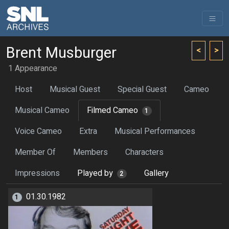
Brent Musburger
<
>
1 Appearance
Host
Musical Guest
Special Guest
Cameo
Musical Cameo
Filmed Cameo
1
Voice Cameo
Extra
Musical Performances
Member Of
Members
Characters
Impressions
Played by
Gallery
2
01.30.1982
1