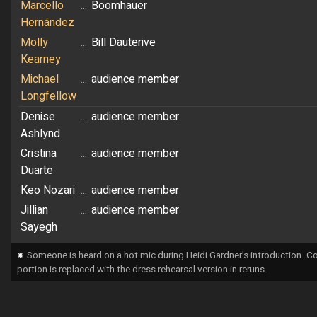
Marcello
...
Boomhauer
Hernández
Molly
...
Bill Dauterive
Kearney
Michael
...
audience member
Longfellow
Denise
...
audience member
Ashlynd
Cristina
...
audience member
Duarte
Keo Nozari
...
audience member
Jillian
...
audience member
Sayegh
⁕
Someone is heard on a hot mic during Heidi Gardner's introduction. Co
portion is replaced with the dress rehearsal version in reruns.