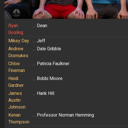
Ryan
...
Dean
Gosling
Mikey Day
...
Jeff
Andrew
...
Dale Gribble
Dismukes
Chloe
...
Patricia Faulkner
Fineman
Heidi
...
Bobbi Moore
Gardner
James
...
Hank Hill
Austin
Johnson
Kenan
...
Professor Norman Hemming
Thompson