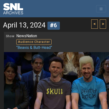
April 13, 2024
<
>
#6
NewsNation
Show
Audience Character
“Beavis & Butt-Head”