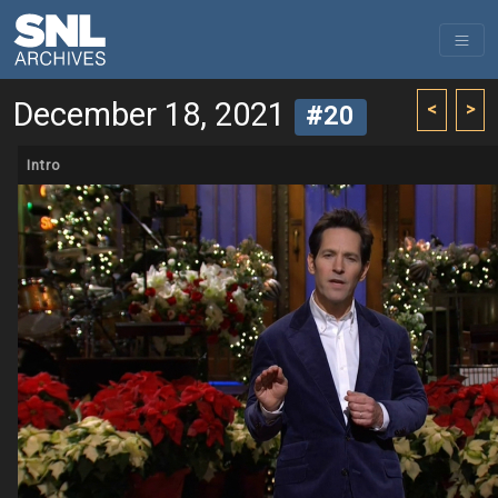
December 18, 2021
<
>
#20
Intro