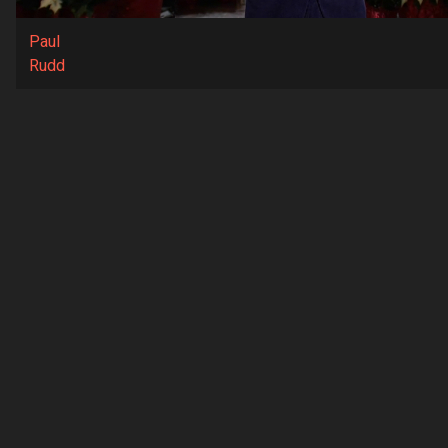
Paul
Rudd