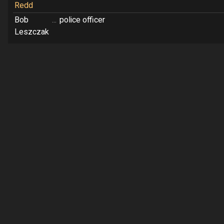
Redd
Bob
...
police officer
Leszczak