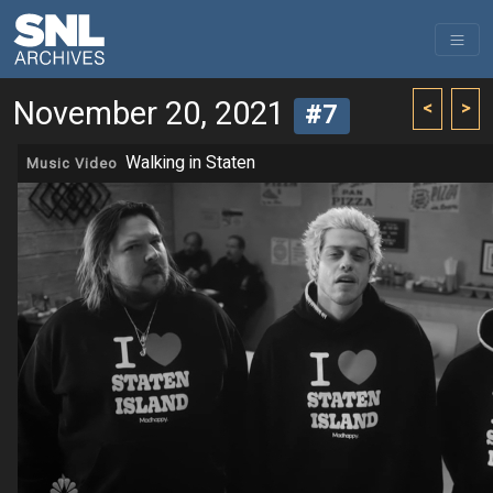
November 20, 2021
<
>
#7
Walking in Staten
Music Video