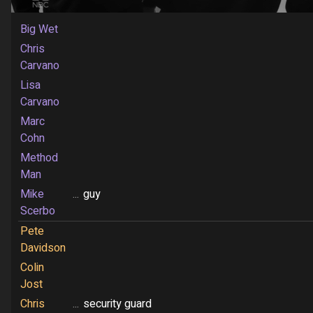
Big Wet
Chris
Carvano
Lisa
Carvano
Marc
Cohn
Method
Man
Mike
...
guy
Scerbo
Pete
Davidson
Colin
Jost
Chris
...
security guard