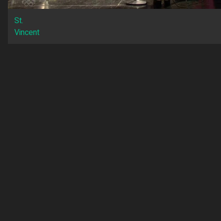
St.
Vincent