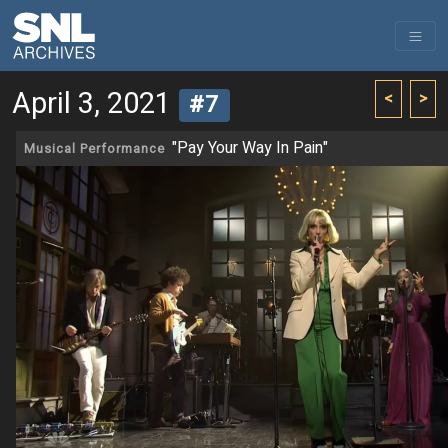
April 3, 2021
<
>
#7
"Pay Your Way In Pain"
Musical Performance