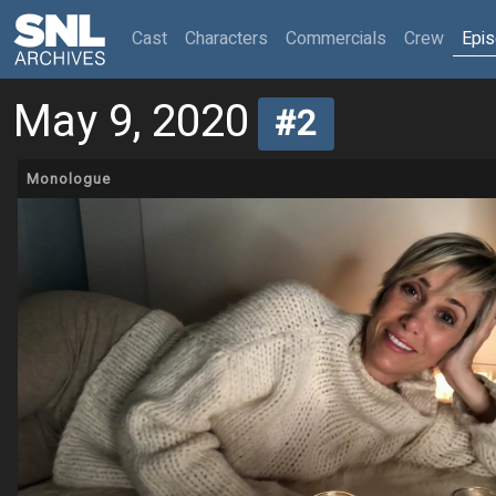
(current)
Cast
Characters
Commercials
Crew
Epi
May 9, 2020
#2
Monologue