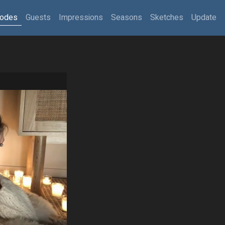
sodes
Guests
Impressions
Seasons
Sketches
Update