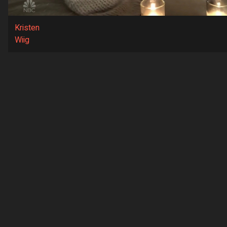
Kristen
Wiig