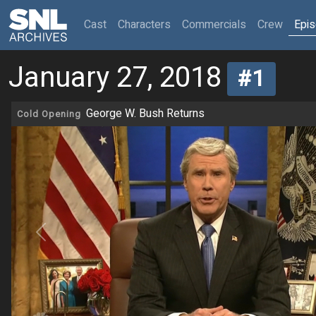
(current)
Cast
Characters
Commercials
Crew
Epi
January 27, 2018
#1
George W. Bush Returns
Cold Opening
Previous