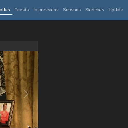
sodes
Guests
Impressions
Seasons
Sketches
Update
Next