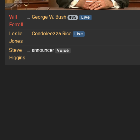
Will
...
George W. Bush
#35
Live
Ferrell
Leslie
...
Condoleezza Rice
Live
Jones
Steve
...
announcer
Voice
Higgins