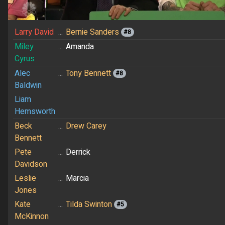
Larry David
...
Bernie Sanders
#8
Miley
...
Amanda
Cyrus
Alec
...
Tony Bennett
#8
Baldwin
Liam
Hemsworth
Beck
...
Drew Carey
Bennett
Pete
...
Derrick
Davidson
Leslie
...
Marcia
Jones
Kate
...
Tilda Swinton
#5
McKinnon