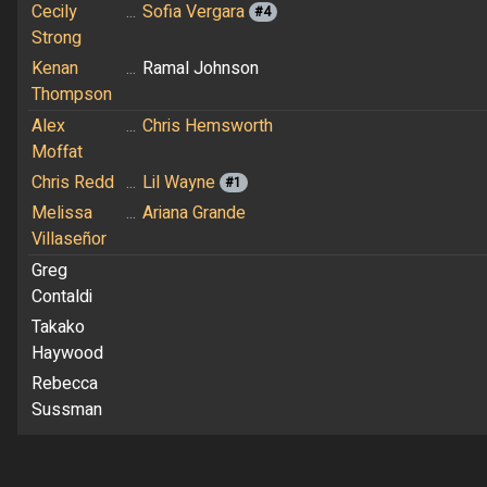
Cecily
...
Sofia Vergara
#4
Strong
Kenan
...
Ramal Johnson
Thompson
Alex
...
Chris Hemsworth
Moffat
Chris Redd
...
Lil Wayne
#1
Melissa
...
Ariana Grande
Villaseñor
Greg
Contaldi
Takako
Haywood
Rebecca
Sussman