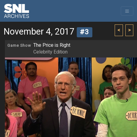
November 4, 2017
<
>
#3
The Price is Right
Game Show
Celebrity Edition