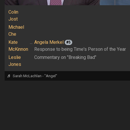
Colin
Jost
Michael
Che
Kate
...
Angela Merkel
#5
McKinnon
Response to being Time's Person of the Year
Leslie
Commentary on "Breaking Bad"
Jones
♬
Sarah McLachlan - "Angel"