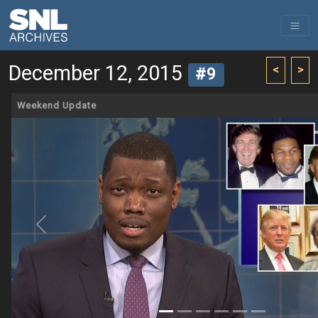
December 12, 2015
<
>
#9
Weekend Update
Previous