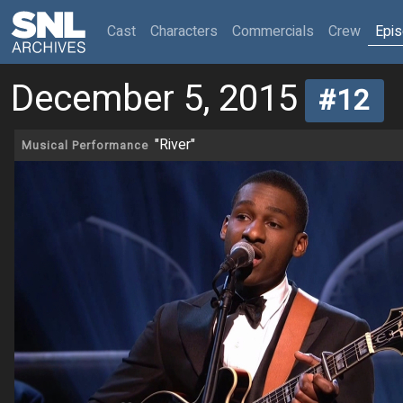
(current)
Cast
Characters
Commercials
Crew
Epi
December 5, 2015
#12
"River"
Musical Performance