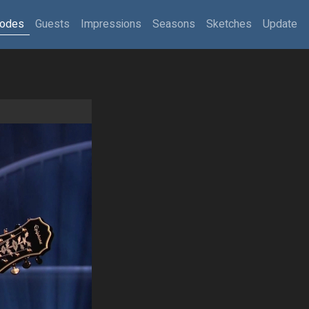
sodes
Guests
Impressions
Seasons
Sketches
Update