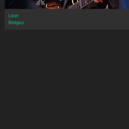
Leon
Bridges